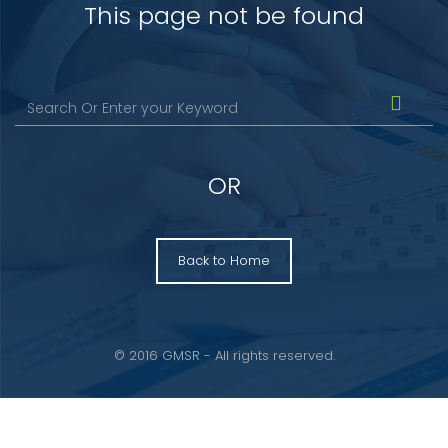
This page not be found
OR
Back to Home
© 2016 GMSR - All rights reserved.