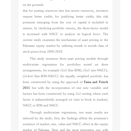
on the grounds
that for putting resources into less secure resources,, investors
request better yields; for justifying better yields, this risk
premium emerging from the cost of capital is included in
returns. In clarifying portfolio returns,, the three-factor model
is increased with WACC to analyze its logical force. The
current study examines the mechanism of asset pricing in the
Pakistani equity market by utilizing month to month data of
stock prices from 2000-2018.
This study measures three asset pricing models through
multivariate regressions for portfolios sorted on three
arrangements, for example (5x5 Size-B/M), (5x5 size-WACC),
(2x4x4 Size-B/M-WACC). An equally, weighted portfolio has
been constructed by using the approach of
Fama and French
2015
but with the incorporation of one new variable and
factors has been constructed by using 2x2 sorting where each
factor is independently arranged on (size to book to market),
WACC or B/M and WACC.
Through multivariate regressions, two main results are
inferred by the study; first,
the findings affirm the premium’s
existence of market, size, value and WACC effect in the equity
market of Pakistan.
Next and the most interesting one with