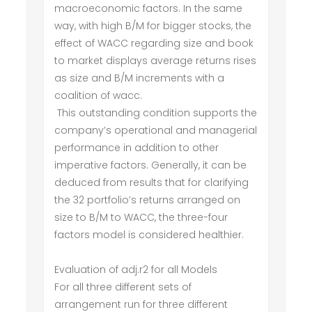
macroeconomic factors. In the same
way, with high B/M for bigger stocks, the
effect of WACC regarding size and book
to market displays average returns rises
as size and B/M increments with a
coalition of wacc.
This outstanding condition supports the
company’s operational and managerial
performance in addition to other
imperative factors. Generally, it can be
deduced from results that for clarifying
the 32 portfolio’s returns arranged on
size to B/M to WACC, the three-four
factors model is considered healthier.
Evaluation of adj.r2 for all Models
For all three different sets of
arrangement run for three different