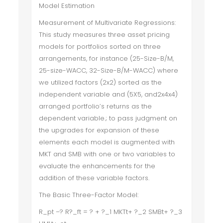
Model Estimation
Measurement of Multivariate Regressions:
This study measures three asset pricing
models for portfolios sorted on three
arrangements, for instance (25-Size-B/M,
25-size-WACC, 32-Size-B/M-WACC) where
we utilized factors (2x2) sorted as the
independent variable and (5X5, and2x4x4)
arranged portfolio’s returns as the
dependent variable.; to pass judgment on
the upgrades for expansion of these
elements each model is augmented with
MKT and SMB with one or two variables to
evaluate the enhancements for the
addition of these variable factors.
The Basic Three-Factor Model:
R_pt –? R?_ft = ? + ?_1 MKTt+ ?_2 SMBt+ ?_3