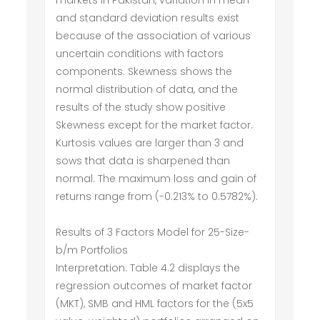
markets in Pakistan, variation in mean
and standard deviation results exist
because of the association of various
uncertain conditions with factors
components. Skewness shows the
normal distribution of data, and the
results of the study show positive
Skewness except for the market factor.
Kurtosis values are larger than 3 and
sows that data is sharpened than
normal. The maximum loss and gain of
returns range from (-0.213% to 0.5782%).
Results of 3 Factors Model for 25-Size-
b/m Portfolios
Interpretation: Table 4.2 displays the
regression outcomes of market factor
(MKT), SMB and HML factors for the (5x5