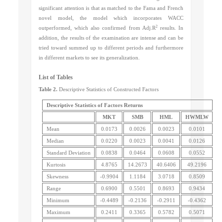
significant attention is that as matched to the Fama and French
novel model, the model
which incorporates WACC
2
outperformed, which also confirmed from Adj.R
results. In
addition, the results of the examination are intense and can be
tried toward summed up to different periods and furthermore
in different markets to see its generalization.
List of Tables
Table 2.
Descriptive Statistics of Constructed Factors
Descriptive Statistics of Factors Returns
MKT
SMB
HML
HWMLW
Mean
0.0173
0.0026
0.0023
0.0101
Median
0.0220
0.0023
0.0041
0.0126
Standard Deviation
0.0838
0.0464
0.0608
0.0552
Kurtosis
4.8765
14.2673
40.6406
49.2196
Skewness
-0.9904
1.1184
3.0718
0.8509
Range
0.6900
0.5501
0.8693
0.9434
Minimum
-0.4489
-0.2136
-0.2911
-0.4362
Maximum
0.2411
0.3365
0.5782
0.5071