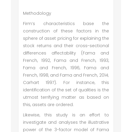
Methodology
Firm’s characteristics base the
construction of these factors in the
sphere of asset pricing for explaining the
stock returns and their cross-sectional
differences affectability (Fama and
French, 1992, Fama and French, 1993,
Fama and French, 1996, Fama and
French, 1998, and Fama and French, 2014;
Carhart 1997). For instance, this
identification of the set of qualities is the
utmost terrifying matter as based on
this, assets are ordered.
Likewise, this study is an effort to
investigate and analyses the illustrative
power of the 3-factor model of Fama