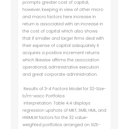
prompts greater cost of capital,
however, keeping in view of other micro
and macro factors here increase in
return is associated with an increase in
the cost of capital which also shows
that if smaller and larger firms deal with
their expense of capital adequately it
acquires a positive increment returns
which likewise affirms the association
operational, administrative execution
and great corporate administration.
Results of 3-4 Factors Model for 32-Size-
b/m-wacc Portfolios
interpretation: Table 4.4 displays
regression upshots of MKT, SMB, HML, and
HWMLW factors for the 32 value-
weighted portfolios arranged on SIZE-