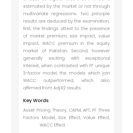
estimated by the market or not through
multivariate regressions. Two principle
results are deduced by the examination;
first; the findings attest to the presence
of market premium, size impact, value
impact, WACC premium in the equity
market of Pakistan. Second, however
generally exciting with exceptional
interest, when contrasted with FF unique
3-factor model, the models which join
WACC outperformed, which also
affirmed from Adj.R2 results.
Key Words
Asset Pricing Theory, CAPM, APT, FF Three
Factors Model, Size Effect, Value Effect,
WACC Effect