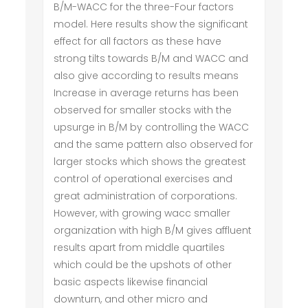
B/M-WACC for the three-Four factors
model. Here results show the significant
effect for all factors as these have
strong tilts towards B/M and WACC and
also give according to results means
Increase in average returns has been
observed for smaller stocks with the
upsurge in B/M by controlling the WACC
and the same pattern also observed for
larger stocks which shows the greatest
control of operational exercises and
great administration of corporations.
However, with growing wacc smaller
organization with high B/M gives affluent
results apart from middle quartiles
which could be the upshots of other
basic aspects likewise financial
downturn, and other micro and