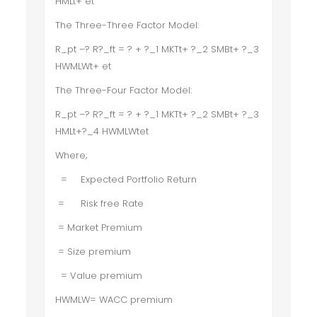
HMLt+ et
The Three-Three Factor Model:
R_pt –? R?_ft = ? + ?_1 MKTt+ ?_2 SMBt+ ?_3
HWMLWt+ et
The Three-Four Factor Model:
R_pt –? R?_ft = ? + ?_1 MKTt+ ?_2 SMBt+ ?_3
HMLt+?_4 HWMLWtet
Where;
=
Expected Portfolio Return
=
Risk free Rate
= Market Premium
= Size premium
= Value premium
HWMLW= WACC premium