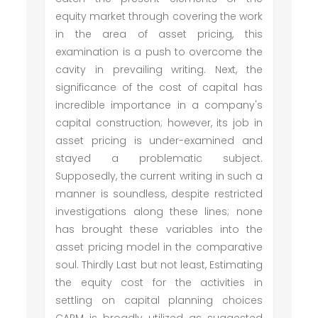
equity market through covering the work
in the area of asset pricing, this
examination is a push to overcome the
cavity in prevailing writing. Next, the
significance of the cost of capital has
incredible importance in a company's
capital construction; however, its job in
asset pricing is under-examined and
stayed a problematic subject.
Supposedly, the current writing in such a
manner is soundless, despite restricted
investigations along these lines; none
has brought these variables into the
asset pricing model in the comparative
soul. Thirdly Last but not least, Estimating
the equity cost for the activities in
settling on capital planning choices