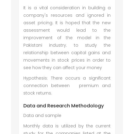
It is a vital consideration in building a
company's resources and ignored in
asset pricing. It is hoped that the new
assessment would lead to the
improvement of the model in the
Pakistani industry. to study the
relationship between capital gains and
movements in stock prices in order to
see how they can affect your money
Hypothesis: There occurs a significant
connection between premium and
stock returns.
Data and Research Methodology
Data and sample
Monthly data is utilized by the current
study for the companies listed at the