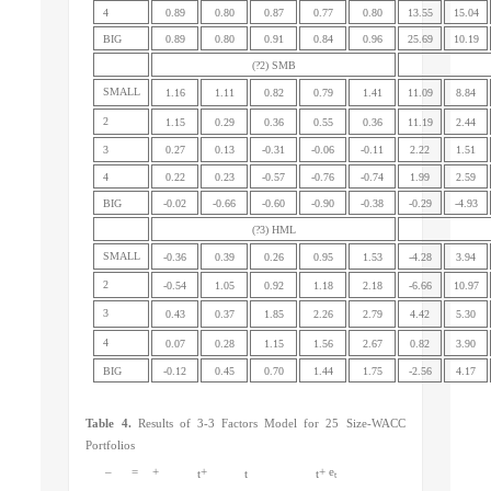
4
0.89
0.80
0.87
0.77
0.80
13.55
15.04
BIG
0.89
0.80
0.91
0.84
0.96
25.69
10.19
(?2) SMB
SMALL
1.16
1.11
0.82
0.79
1.41
11.09
8.84
2
1.15
0.29
0.36
0.55
0.36
11.19
2.44
3
0.27
0.13
-0.31
-0.06
-0.11
2.22
1.51
4
0.22
0.23
-0.57
-0.76
-0.74
1.99
2.59
BIG
-0.02
-0.66
-0.60
-0.90
-0.38
-0.29
-4.93
(?3) HML
SMALL
-0.36
0.39
0.26
0.95
1.53
-4.28
3.94
2
-0.54
1.05
0.92
1.18
2.18
-6.66
10.97
3
0.43
0.37
1.85
2.26
2.79
4.42
5.30
4
0.07
0.28
1.15
1.56
2.67
0.82
3.90
BIG
-0.12
0.45
0.70
1.44
1.75
-2.56
4.17
Table 4.
Results of 3-3 Factors Model for 25 Size-WACC
Portfolios
–
=
+
+
+ e
t
t
t
t