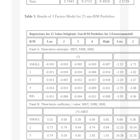
Sum
3.7443
0.5713
0.4926
2.1726
Table 3.
Results of 3 Factors Model for 25 size-B/M Portfolios
Regressions for 25 Value-Weighted, Size-B/M Portfolios for 3-Factorsmmodell
B/M
Low
2
3
4
High
Low
2
Panel A: Three-factor intercepts: MKT, SMB, HML
(?)
SMALL
-0.010
-0.010
-0.002
-0.010
-0.007
-2.12
-1.71
2
-0.011
-0.010
-0.010
-0.006
-0.014
-2.19
-1.82
3
-0.013
-0.007
-0.012
-0.017
-0.018
-2.23
-1.67
4
-0.014
-0.013
-0.013
-0.009
-0.011
-2.71
-3.08
BIG
-0.011
-0.006
-0.004
-0.011
-0.008
-3.93
-0.96
Panel B: Three-factor coefficient, t value: MKT, SMB, HML
(?1) MKT
SMALL
0.55
0.69
0.39
0.69
0.85
9.04
9.38
2
0.73
0.74
0.64
0.74
0.84
12.15
10.54
3
0.74
0.59
0.85
1.03
1.01
10.38
11.35