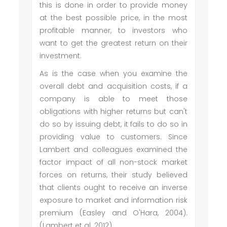
this is done in order to provide money
at the best possible price, in the most
profitable manner, to investors who
want to get the greatest return on their
investment.
As is the case when you examine the
overall debt and acquisition costs, if a
company is able to meet those
obligations with higher returns but can't
do so by issuing debt, it fails to do so in
providing value to customers. Since
Lambert and colleagues examined the
factor impact of all non-stock market
forces on returns, their study believed
that clients ought to receive an inverse
exposure to market and information risk
premium (Easley and O'Hara, 2004).
(Lambert et al. 2012).