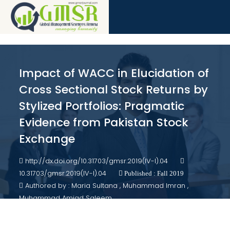
Impact of WACC in Elucidation of
Cross Sectional Stock Returns by
Stylized Portfolios: Pragmatic
Evidence from Pakistan Stock
Exchange
http://dx.doi.org/10.31703/gmsr.2019(IV-I).04
10.31703/gmsr.2019(IV-I).04
Published : Fall 2019
Authored by : Maria Sultana , Muhammad Imran ,
Muhammad Amjad Saleem