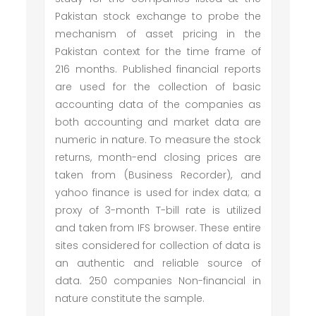
Pakistan stock exchange to probe the
mechanism of asset pricing in the
Pakistan context for the time frame of
216 months. Published financial reports
are used for the collection of basic
accounting data of the companies as
both accounting and market data are
numeric in nature. To measure the stock
returns, month-end closing prices are
taken from (Business Recorder), and
yahoo finance is used for index data; a
proxy of 3-month T-bill rate is utilized
and taken from IFS browser. These entire
sites considered for collection of data is
an authentic and reliable source of
data. 250 companies Non-financial in
nature constitute the sample.