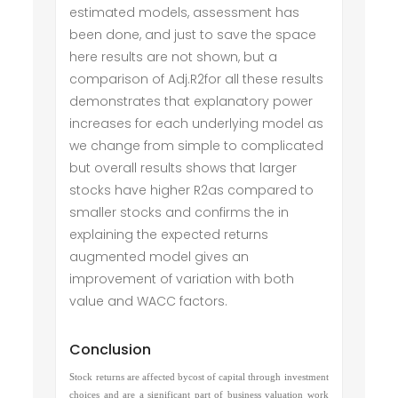
estimated models, assessment has
been done, and just to save the space
here results are not shown, but a
comparison of Adj.R2for all these results
demonstrates that explanatory power
increases for each underlying model as
we change from simple to complicated
but overall results shows that larger
stocks have higher R2as compared to
smaller stocks and confirms the in
explaining the expected returns
augmented model gives an
improvement of variation with both
value and WACC factors.
Conclusion
Stock returns are affected bycost of capital through investment
choices and are a significant part of business valuation work