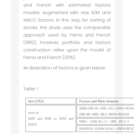
and French with estimated factors
models augmented with size, B/M and
WACC factors. In this way, for sorting of
stocks, the study uses the comparable
approach used by Fama and French
(1992); however, portfolio and factors
construction relies upon the model of
Fama and French (2015).
An illustration of factors is given below:
Table 1
Sort (2X2)
Factors and Their elements
SMB=(SH+SL+SHL+SLL+SHW+SLW)/
sorts on
(BH+BL+BHL+BLL+BHW+BLW)/6
SIZE and B/M, or SIZE and
HML= [(SH-SL) /2 + (BH - BL)] /2
WACC
HWMLW= [(SHW-SLW) + (BHW-BLW)]