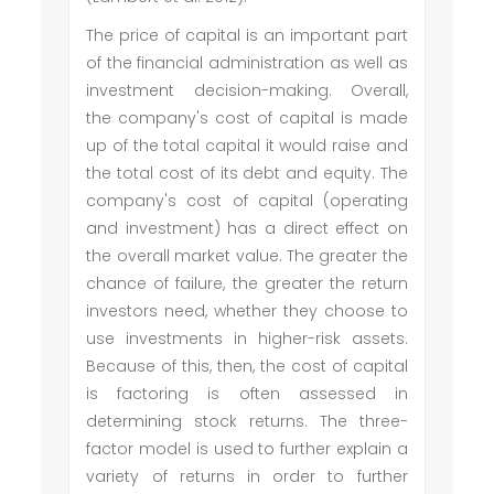
The price of capital is an important part
of the financial administration as well as
investment decision-making. Overall,
the company's cost of capital is made
up of the total capital it would raise and
the total cost of its debt and equity. The
company's cost of capital (operating
and investment) has a direct effect on
the overall market value. The greater the
chance of failure, the greater the return
investors need, whether they choose to
use investments in higher-risk assets.
Because of this, then, the cost of capital
is factoring is often assessed in
determining stock returns. The three-
factor model is used to further explain a
variety of returns in order to further