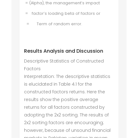
= (Alpha), the management’s impact
= factor’s loading beta of factors or
= Term of random error.
Results Analysis and Discussion
Descriptive Statistics of Constructed
Factors
Interpretation: The descriptive statistics
is elucidated in Table 4.1 for the
constructed factors returns. Here the
results show the positive average
returns for all factors constructed by
adopting the 2x2 sorting. The results of
2x2 sorting factors are encouraging;
however, because of unsound financial