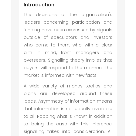
Introduction
The decisions of the organization's
leaders concerning participation and
funding have been expressed by signals
outside of speculators and investors
who came to them, who, with a clear
aim in mind, from managers and
overseers. Signalling theory implies that
buyers will respond to the moment the
market is informed with new facts.
A wide variety of money tactics and
plans are developed around these
ideas. Asymmetry of information means
that information is not equally available
to all. Popping what is known in addition
to being the case with this inference,
signalling takes into consideration. All