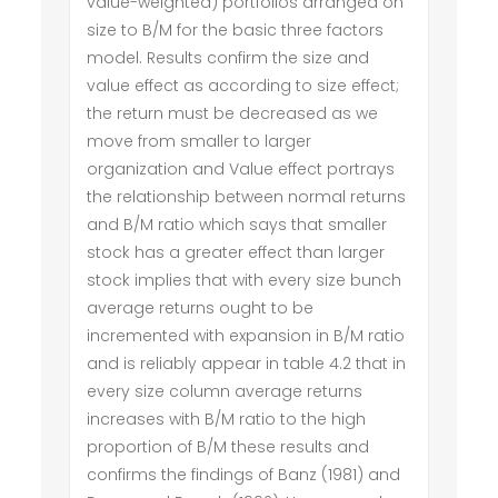
value-weighted) portfolios arranged on
size to B/M for the basic three factors
model. Results confirm the size and
value effect as according to size effect;
the return must be decreased as we
move from smaller to larger
organization and Value effect portrays
the relationship between normal returns
and B/M ratio which says that smaller
stock has a greater effect than larger
stock implies that with every size bunch
average returns ought to be
incremented with expansion in B/M ratio
and is reliably appear in table 4.2 that in
every size column average returns
increases with B/M ratio to the high
proportion of B/M these results and
confirms the findings of Banz (1981) and