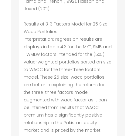
Fama and French (1992), Hassan and
Javed (2011).
Results of 3-3 Factors Model for 25 Size-
Wacc Portfolios
interpretation: regression results are
displays in table 4.3 for the MKT, SMB and
HWMLW factors intended for the (5x5)
value-weighted portfolios sorted on size
to WACC for the three-three factors
model. These 25 size-wacc portfolios
are better in explaining the returns for
the three-three factors model
augmented with wacc factor as it can
be inferred from results that WACC
premium has a significantly positive
relationship in the Pakistani equity
market and is priced by the market.