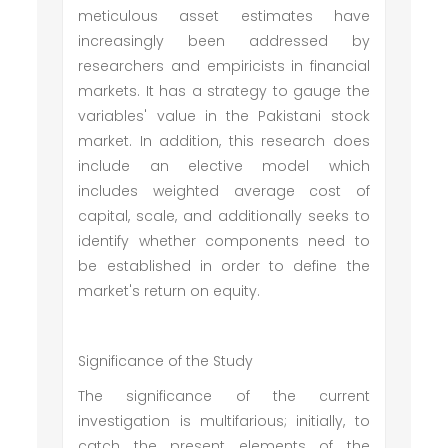
meticulous asset estimates have
increasingly been addressed by
researchers and empiricists in financial
markets. It has a strategy to gauge the
variables' value in the Pakistani stock
market. In addition, this research does
include an elective model which
includes weighted average cost of
capital, scale, and additionally seeks to
identify whether components need to
be established in order to define the
market's return on equity.
Significance of the Study
The significance of the current
investigation is multifarious; initially, to
catch the present elements of the