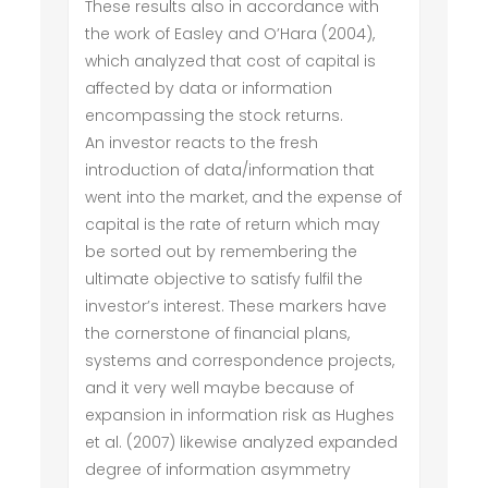
These results also in accordance with
the work of Easley and O’Hara (2004),
which analyzed that cost of capital is
affected by data or information
encompassing the stock returns.
An investor reacts to the fresh
introduction of data/information that
went into the market, and the expense of
capital is the rate of return which may
be sorted out by remembering the
ultimate objective to satisfy fulfil the
investor’s interest. These markers have
the cornerstone of financial plans,
systems and correspondence projects,
and it very well maybe because of
expansion in information risk as Hughes
et al. (2007) likewise analyzed expanded
degree of information asymmetry