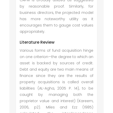
CAPM is broadly utilized as suggested
by reasonable proof. Similarly, for
business directors, the projected model
has more noteworthy utility as it
encourages them to gauge cost values
appropriately.
Literature Review
Various forms of fund acquisition hinge
on one criterion—the degree to which an
asset is backed by sources of credit.
Debt and equity are two main means of
finance since they are the results of
property acquisitions is called overall
liabilities (AL-Agha, 2005 P. 14), to be
caught by managing both the
proprietor value and interest) (Kareem,
2006, p2). Miles and Ezz (1985)