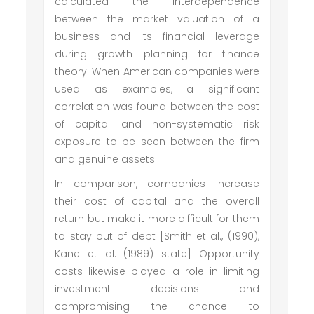
calculated the interdependence
between the market valuation of a
business and its financial leverage
during growth planning for finance
theory. When American companies were
used as examples, a significant
correlation was found between the cost
of capital and non-systematic risk
exposure to be seen between the firm
and genuine assets.
In comparison, companies increase
their cost of capital and the overall
return but make it more difficult for them
to stay out of debt [Smith et al., (1990),
Kane et al. (1989) state] Opportunity
costs likewise played a role in limiting
investment decisions and
compromising the chance to