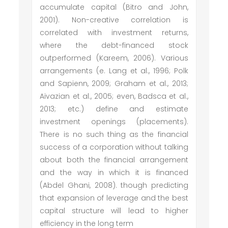
accumulate capital (Bitro and John,
2001). Non-creative correlation is
correlated with investment returns,
where the debt-financed stock
outperformed (Kareem, 2006). Various
arrangements (e. Lang et al., 1996; Polk
and Sapienn, 2009; Graham et al., 2013;
Aivazian et al., 2005; even, Badsca et al.,
2013; etc.) define and estimate
investment openings (placements).
There is no such thing as the financial
success of a corporation without talking
about both the financial arrangement
and the way in which it is financed
(Abdel Ghani, 2008). though predicting
that expansion of leverage and the best
capital structure will lead to higher
efficiency in the long term