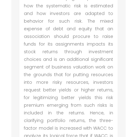
how the systematic risk is estimated
and how investors are adapted to
behavior for such risk. The mixed
expense of debt and equity that an
association should procure to raise
funds for its assignments impacts its
stock returns through investment
choices and is an additional significant
segment of business valuation work on
the grounds that for putting resources
into more risky resources, investors
request better yields or higher returns,
for legitimizing better yields this risk
premium emerging from such risks is
included in the returns. Hence, in
clarifying portfolio returns, the three-
factor model is increased with WACC to
analyze its logical force that if WACC is