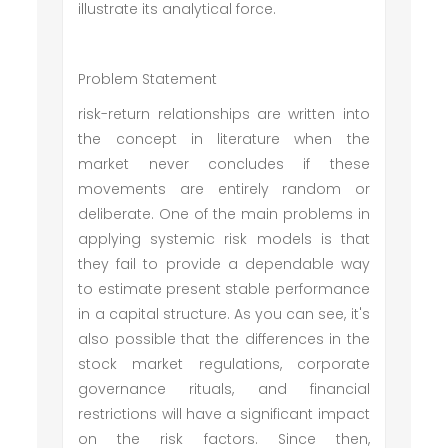
illustrate its analytical force.
Problem Statement
risk-return relationships are written into
the concept in literature when the
market never concludes if these
movements are entirely random or
deliberate. One of the main problems in
applying systemic risk models is that
they fail to provide a dependable way
to estimate present stable performance
in a capital structure. As you can see, it's
also possible that the differences in the
stock market regulations, corporate
governance rituals, and financial
restrictions will have a significant impact
on the risk factors. Since then,