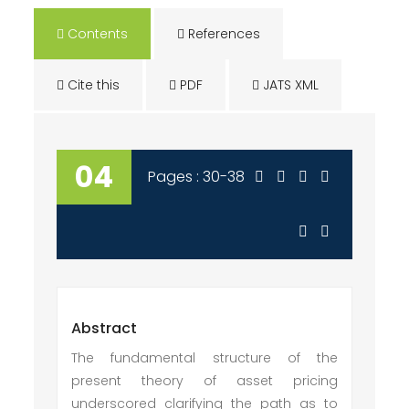
Contents
References
Cite this
PDF
JATS XML
04
Pages : 30-38
Abstract
The fundamental structure of the
present theory of asset pricing
underscored clarifying the path as to