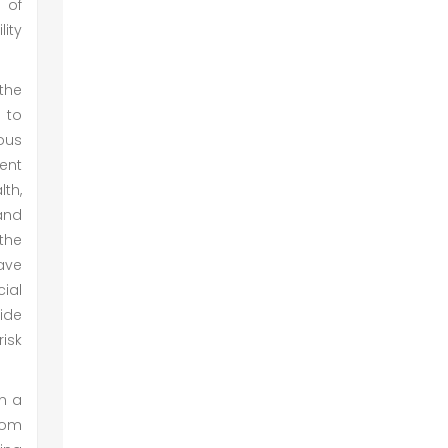
 of
lity
 the
 to
ious
rent
lth,
and
 the
ave
ial
ide
risk
en a
rom