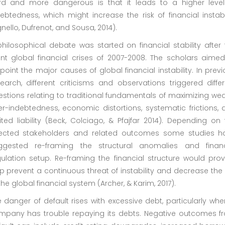
ird and more dangerous is that it leads to a higher level
ebtedness, which might increase the risk of financial instabi
nello, Dufrenot, and Sousa, 2014).
hilosophical debate was started on financial stability after
ant global financial crises of 2007-2008. The scholars aimed
point the major causes of global financial instability. In prev
earch, different criticisms and observations triggered diffe
stions relating to traditional fundamentals of maximizing wea
r-indebtedness, economic distortions, systematic frictions, 
ited liability (Beck, Colciago, & Pfajfar 2014). Depending on
fected stakeholders and related outcomes some studies h
ggested re-framing the structural anomalies and financ
ulation setup. Re-framing the financial structure would prov
p prevent a continuous threat of instability and decrease the 
the global financial system (Archer, & Karim, 2017).
 danger of default rises with excessive debt, particularly wh
mpany has trouble repaying its debts. Negative outcomes f