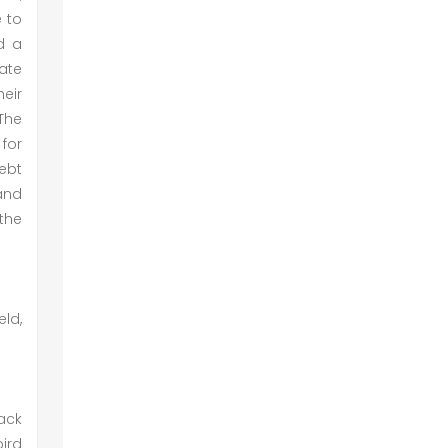
e to
ed a
ate
eir
 The
 for
ebt
and
the
eld,
ack
bird