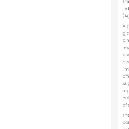
Th
ind
(Ag
A p
gi
pin
res
que
ove
lim
af
su
reg
hel
of 
The
co