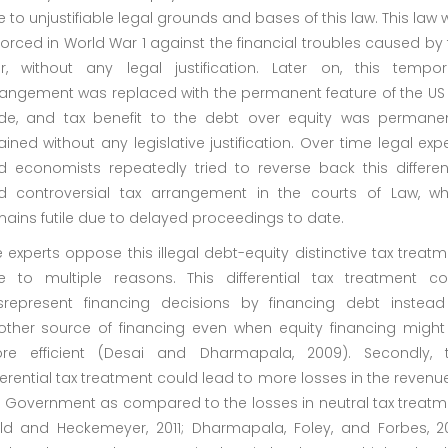
 to unjustifiable legal grounds and bases of this law. This law
orced in World War 1 against the financial troubles caused by
r, without any legal justification. Later on, this tempor
rangement was replaced with the permanent feature of the US 
de, and tax benefit to the debt over equity was permanen
ained without any legislative justification. Over time legal exp
d economists repeatedly tried to reverse back this different
d controversial tax arrangement in the courts of Law, wh
ains futile due to delayed proceedings to date.
 experts oppose this illegal debt-equity distinctive tax treat
e to multiple reasons. This differential tax treatment co
srepresent financing decisions by financing debt instead
other source of financing even when equity financing might
re efficient (Desai and Dharmapala, 2009). Secondly, t
ferential tax treatment could lead to more losses in the revenu
e Government as compared to the losses in neutral tax treatm
eld and Heckemeyer, 2011; Dharmapala, Foley, and Forbes, 201