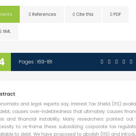
tents
References
Cite this
PDF
S XML
4
Pages : 169-181
stract
nomists and legal experts say, Interest Tax Shield (ITS) avail
debt, causes over-indebtedness that ultimately causes financ
sis and financial instability. Many researchers pointed out 
cessity to re-frame these subsidizing corporate tax regulati
ilable to debt. We have proposed to abolish (ITS) and introd