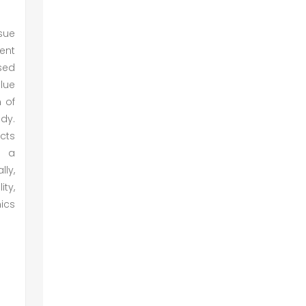
ssue
sent
sed
lue
 of
udy.
ects
e a
lly,
ty,
ics