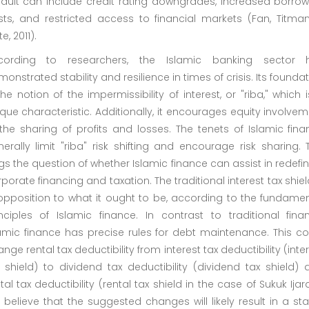
fault can include credit rating downgrades, increased borrow
sts, and restricted access to financial markets (Fan, Titman
te, 2011).
cording to researchers, the Islamic banking sector 
onstrated stability and resilience in times of crisis. Its founda
the notion of the impermissibility of interest, or "riba," which 
que characteristic. Additionally, it encourages equity involve
the sharing of profits and losses. The tenets of Islamic fin
erally limit "riba" risk shifting and encourage risk sharing. 
s the question of whether Islamic finance can assist in redefi
porate financing and taxation. The traditional interest tax shiel
opposition to what it ought to be, according to the fundamen
nciples of Islamic finance. In contrast to traditional finan
amic finance has precise rules for debt maintenance. This co
nge rental tax deductibility from interest tax deductibility (inte
 shield) to dividend tax deductibility (dividend tax shield)
tal tax deductibility (rental tax shield in the case of Sukuk Ijar
believe that the suggested changes will likely result in a st