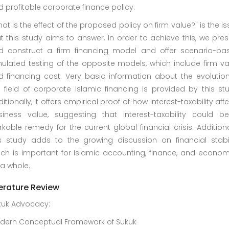
 profitable corporate finance policy.
at is the effect of the proposed policy on firm value?" is the i
t this study aims to answer. In order to achieve this, we pre
d construct a firm financing model and offer scenario-ba
ulated testing of the opposite models, which include firm va
d financing cost. Very basic information about the evolution
 field of corporate Islamic financing is provided by this st
itionally, it offers empirical proof of how interest-taxability aff
siness value, suggesting that interest-taxability could b
kable remedy for the current global financial crisis. Additiona
is study adds to the growing discussion on financial stabili
ich is important for Islamic accounting, finance, and econom
a whole.
terature Review
kuk Advocacy:
dern Conceptual Framework of Sukuk