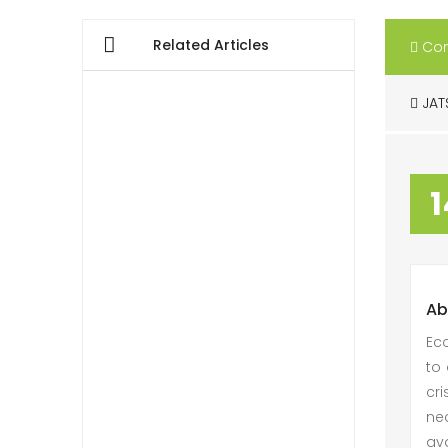
Related Articles
Con
JAT
1
Ab
Eco
to 
cri
ne
ava