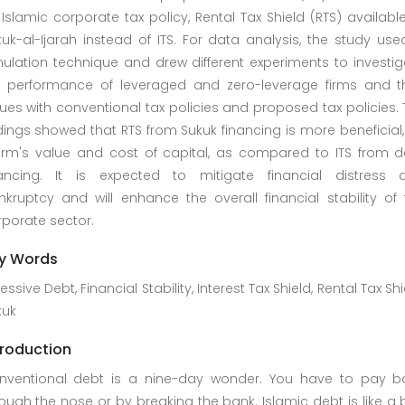
Islamic corporate tax policy, Rental Tax Shield (RTS) availabl
uk-al-Ijarah instead of ITS. For data analysis, the study us
ulation technique and drew different experiments to investig
e performance of leveraged and zero-leverage firms and th
ues with conventional tax policies and proposed tax policies.
dings showed that RTS from Sukuk financing is more beneficial,
firm's value and cost of capital, as compared to ITS from d
nancing. It is expected to mitigate financial distress 
kruptcy and will enhance the overall financial stability of 
porate sector.
y Words
essive Debt, Financial Stability, Interest Tax Shield, Rental Tax Shi
kuk
troduction
nventional debt is a nine-day wonder. You have to pay b
ough the nose or by breaking the bank. Islamic debt is like a 