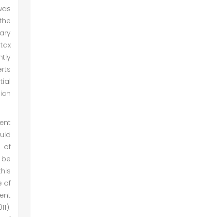
 was
 the
ary
tax
tly
erts
ial
ich
ment
uld
 of
 be
his
e of
ent
1).