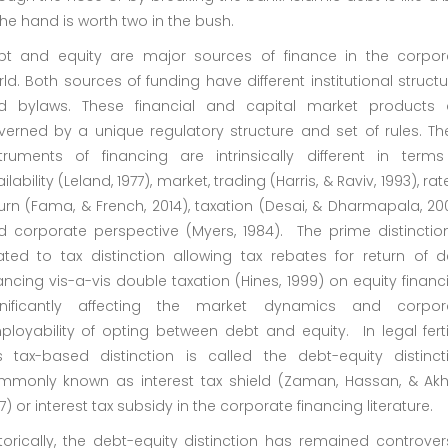
the hand is worth two in the bush.
bt and equity are major sources of finance in the corpor
ld. Both sources of funding have different institutional struct
d bylaws. These financial and capital market products 
verned by a unique regulatory structure and set of rules. Th
struments of financing are intrinsically different in terms
ilability (Leland, 1977), market, trading (Harris, & Raviv, 1993), rat
urn (Fama, & French, 2014), taxation (Desai, & Dharmapala, 20
d corporate perspective (Myers, 1984). The prime distinction
ated to tax distinction allowing tax rebates for return of d
ancing vis-a-vis double taxation (Hines, 1999) on equity financ
gnificantly affecting the market dynamics and corpor
loyability of opting between debt and equity. In legal fertil
is tax-based distinction is called the debt-equity distincti
mmonly known as interest tax shield (Zaman, Hassan, & Akht
7) or interest tax subsidy in the corporate financing literature.
torically, the debt-equity distinction has remained controver