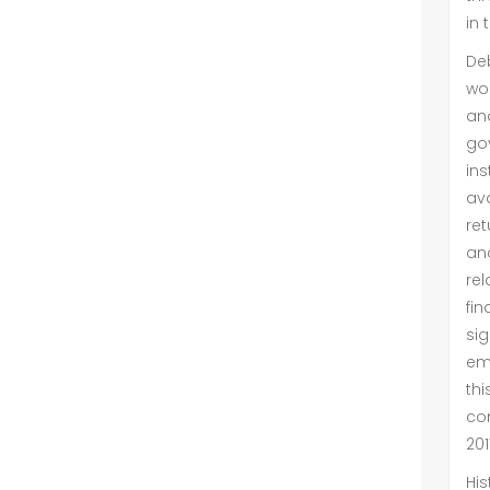
in 
De
wor
an
go
in
ava
ret
an
rel
fin
si
emp
th
co
201
His