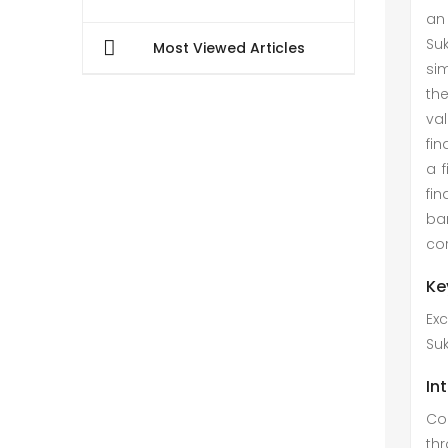
an 
Suk
Most Viewed Articles
sim
th
val
fin
a 
fi
ban
cor
Ke
Exc
Su
In
Co
thr