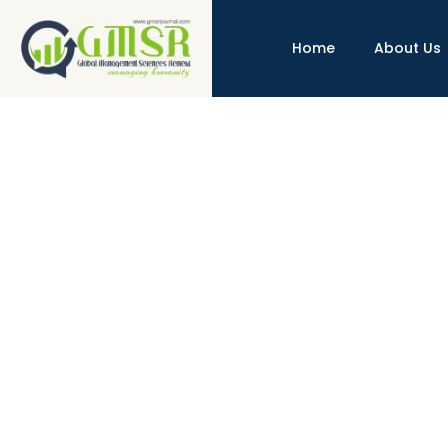
Home
About Us
Interest Tax Shield, vs Rental Ta
http://dx.doi.org/10.31703/gmsr.2024(IX-IV).14
10.31
Authored by : AbidIzaz , WaheedAkhter , Qamar UzZa