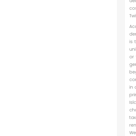
de
co
Twi
Ac
dem
is 
uni
or 
gen
beg
cor
in 
pri
Isl
cha
tax
ren
We 