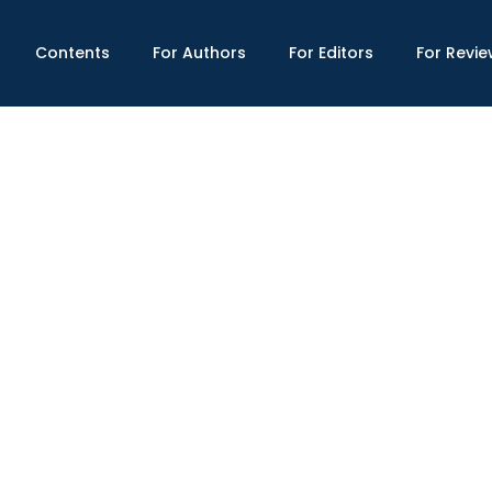
Contents
For Authors
For Editors
For Revie
x Shield and Financial Crises: A Model fo
703/gmsr.2024(IX-IV).14
Published : Fall 2024
man