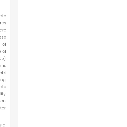
ate
ures
are
ese
 of
e of
05),
 is
ebt
ing,
ate
ity,
on,
er,
sial