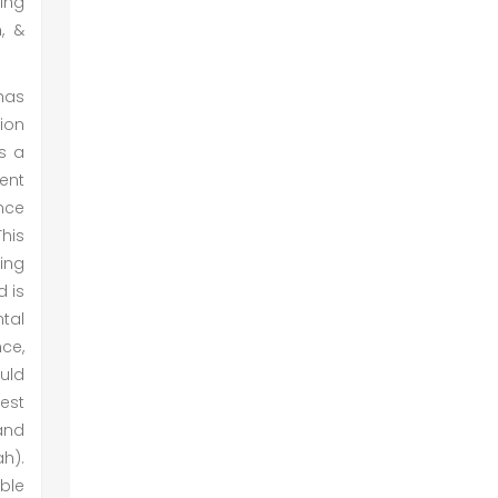
ing
, &
has
tion
is a
ment
ance
This
ning
d is
tal
ce,
uld
rest
 and
ah).
able