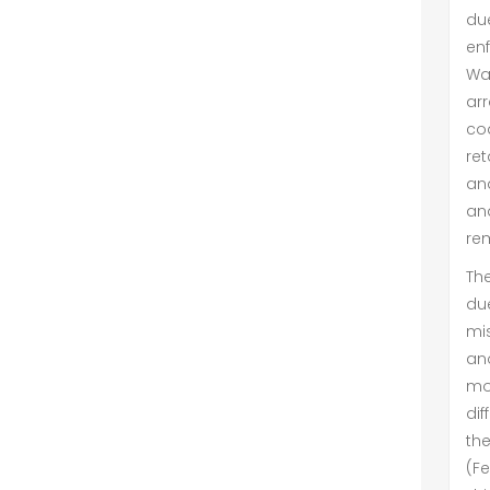
due
enf
Wa
ar
co
ret
an
an
rem
The
du
mi
an
mo
dif
th
(F