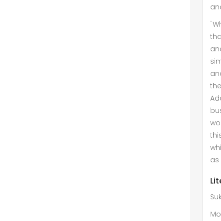
and
"Wh
tha
an
sim
an
the
Add
bu
wor
th
wh
as 
Li
Su
Mo