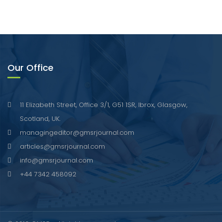
Our Office
11 Elizabeth Street, Office 3/1, G51 1SR, Ibrox, Glasgow,
Scotland, UK.
managingeditor@gmsrjournal.com
articles@gmsrjournal.com
info@gmsrjournal.com
+44 7342 458092