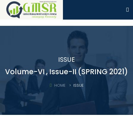
ISSUE
Volume-VI
, Issue-II
(SPRING 2021)
HOME
ISSUE