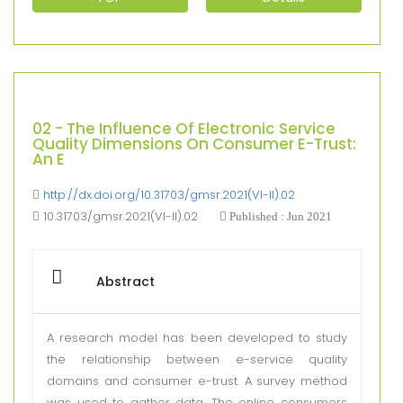
02 - The Influence Of Electronic Service
Quality Dimensions On Consumer E-Trust:
An E
http://dx.doi.org/10.31703/gmsr.2021(VI-II).02
10.31703/gmsr.2021(VI-II).02
Published : Jun 2021
Abstract
A research model has been developed to study
the relationship between e-service quality
domains and consumer e-trust. A survey method
was used to gather data. The online consumers