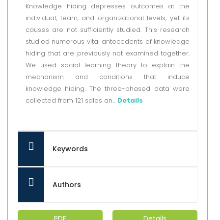
Knowledge hiding depresses outcomes at the
individual, team, and organizational levels, yet its
causes are not sufficiently studied. This research
studied numerous vital antecedents of knowledge
hiding that are previously not examined together.
We used social learning theory to explain the
mechanism and conditions that induce
knowledge hiding. The three-phased data were
collected from 121 sales an...
Details
Keywords
Authors
PDF
Details