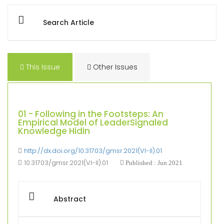
Search Article
This Issue
Other Issues
01 - Following in the Footsteps: An
Empirical Model of LeaderSignaled
Knowledge Hidin
http://dx.doi.org/10.31703/gmsr.2021(VI-II).01
10.31703/gmsr.2021(VI-II).01
Published : Jun 2021
Abstract