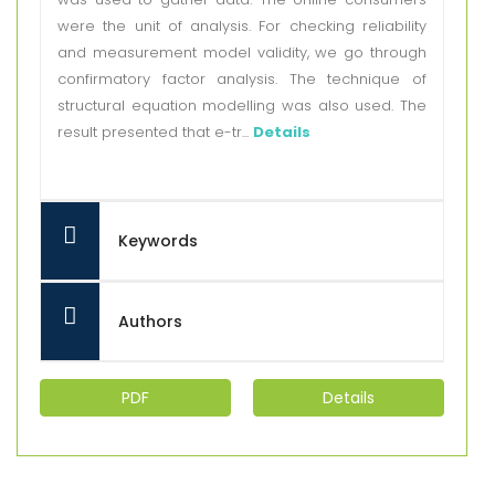
were the unit of analysis. For checking reliability
and measurement model validity, we go through
confirmatory factor analysis. The technique of
structural equation modelling was also used. The
result presented that e-tr...
Details
Keywords
Authors
PDF
Details